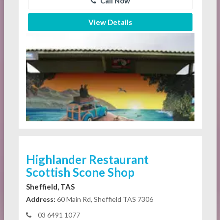
Call Now
View Details
Highlander Restaurant
Scottish Scone Shop
Sheffield, TAS
Address:
60 Main Rd, Sheffield TAS 7306
03 6491 1077