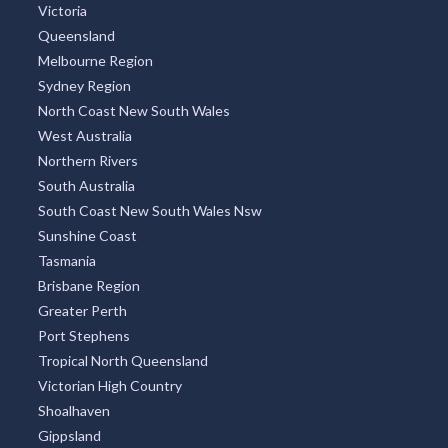
Victoria
Queensland
Melbourne Region
Sydney Region
North Coast New South Wales
West Australia
Northern Rivers
South Australia
South Coast New South Wales Nsw
Sunshine Coast
Tasmania
Brisbane Region
Greater Perth
Port Stephens
Tropical North Queensland
Victorian High Country
Shoalhaven
Gippsland