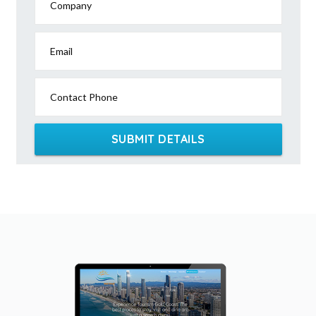
Company
Email
Contact Phone
SUBMIT DETAILS