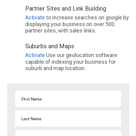
Partner Sites and Link Building
Activate
to increase searches on google by
displaying your business on over 500
partner sites, with sales links.
Suburbs and Maps
Activate
Use our geolocation software
capable of indexing your business for
suburb and map location.
First Name
Last Name