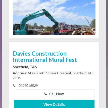
Davies Construction
International Mural Fest
Sheffield, TAS
Address:
Mural Park Pioneer Crescent, Sheffield TAS
7306
0409016529
Call Now
View Details