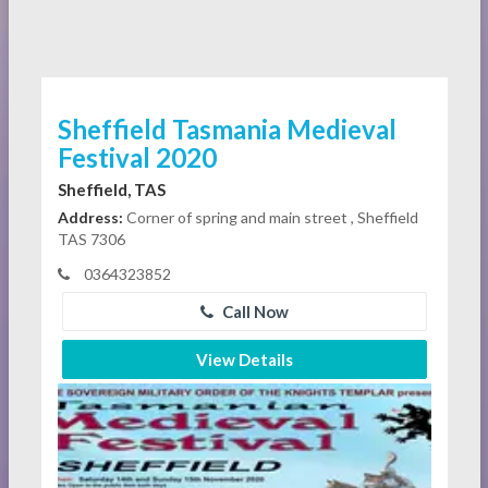
Sheffield Tasmania Medieval
Festival 2020
Sheffield, TAS
Address:
Corner of spring and main street , Sheffield
TAS 7306
0364323852
Call Now
View Details