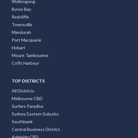
Wollongong
Byron Bay
Redcliffe
Townsville
Mandurah
Port Macquarie
Hobart
Mount Tambourine
Coffs Harbour
TOP DISTRICTS
All Districts
Melbourne CBD
Surfers Paradise
Sydney Eastern Suburbs
Southbank
Central Business District
Adelaide CBD