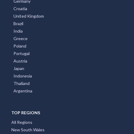
Germany
Croatia
United Kingdom
Brazil
India
Greece
Poland
Portugal
Austria
Japan
Indonesia
Thailand
Argentina
TOP REGIONS
All Regions
New South Wales