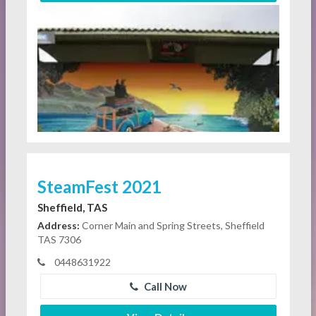
SteamFest 2021
Sheffield, TAS
Address:
Corner Main and Spring Streets, Sheffield
TAS 7306
0448631922
Call Now