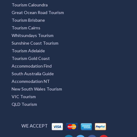
Tourism Caloundra
Great Ocean Road Tourism
Tourism Brisbane
Tourism Cairns
Whitsundays Tourism
Sunshine Coast Tourism
Tourism Adelaide
Tourism Gold Coast
Accommodation Find
South Australia Guide
Accommodation NT
New South Wales Tourism
VIC Tourism
QLD Tourism
WE ACCEPT