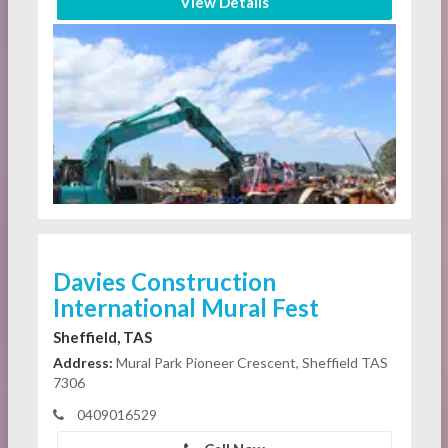
View Details
Davies Construction
International Mural Fest
Sheffield, TAS
Address:
Mural Park Pioneer Crescent, Sheffield TAS
7306
0409016529