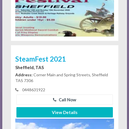
SteamFest 2021
Sheffield, TAS
Address:
Corner Main and Spring Streets, Sheffield
TAS 7306
0448631922
Call Now
View Details