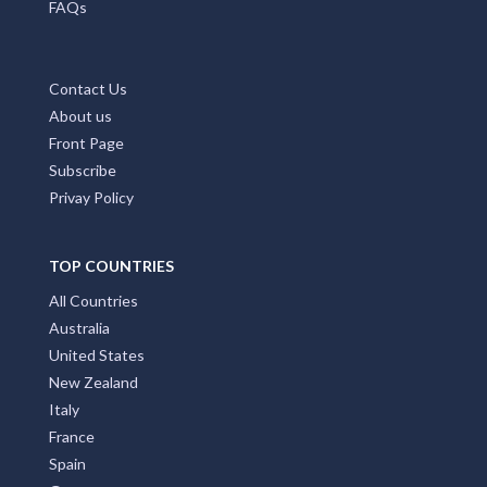
FAQs
Contact Us
About us
Front Page
Subscribe
Privay Policy
TOP COUNTRIES
All Countries
Australia
United States
New Zealand
Italy
France
Spain