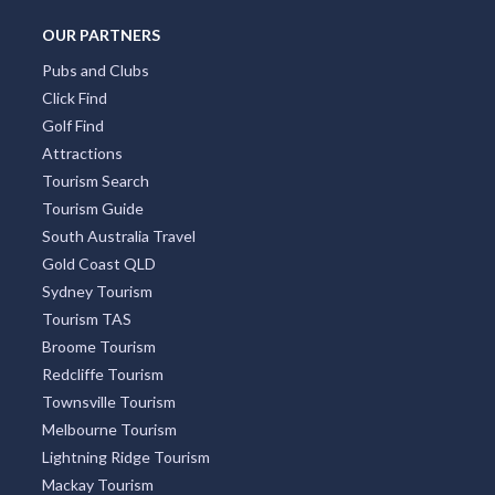
OUR PARTNERS
Pubs and Clubs
Click Find
Golf Find
Attractions
Tourism Search
Tourism Guide
South Australia Travel
Gold Coast QLD
Sydney Tourism
Tourism TAS
Broome Tourism
Redcliffe Tourism
Townsville Tourism
Melbourne Tourism
Lightning Ridge Tourism
Mackay Tourism