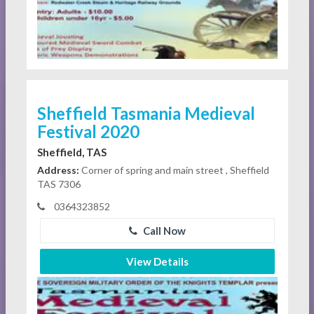
Sheffield Tasmania Medieval
Festival 2020
Sheffield, TAS
Address:
Corner of spring and main street , Sheffield
TAS 7306
0364323852
Call Now
View Details