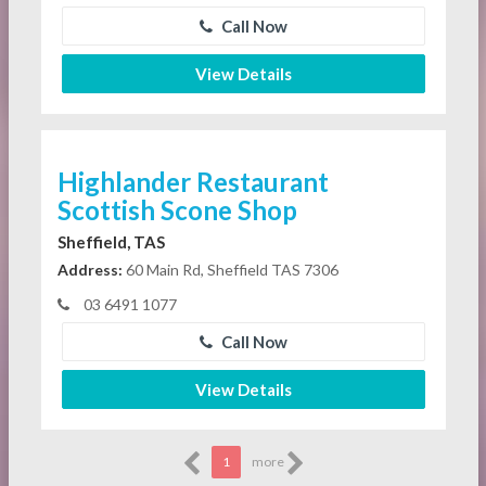
Call Now
View Details
Highlander Restaurant
Scottish Scone Shop
Sheffield, TAS
Address:
60 Main Rd, Sheffield TAS 7306
03 6491 1077
Call Now
View Details
1
more