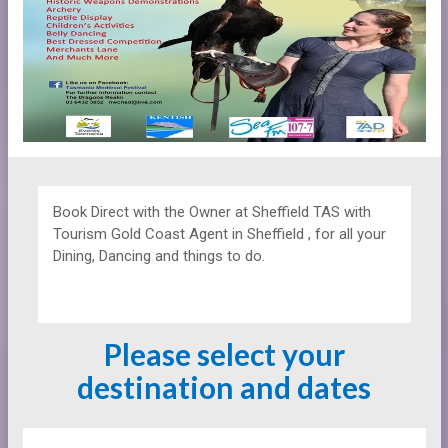
Book Direct with the Owner at
Sheffield TAS with
Tourism Gold Coast Agent in Sheffield , for all your
Dining, Dancing and things to do.
Please select your
destination and dates