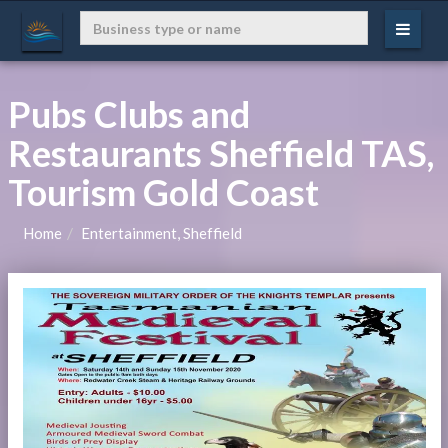
Pubs Clubs and
Restaurants Sheffield TAS,
Tourism Gold Coast
Home
Entertainment, Sheffield