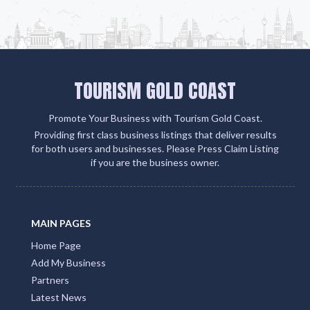
TOURISM GOLD COAST
Promote Your Business with Tourism Gold Coast.
Providing first class business listings that deliver results
for both users and businesses. Please Press Claim Listing
if you are the business owner.
MAIN PAGES
Home Page
Add My Business
Partners
Latest News