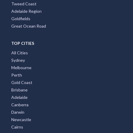
Tweed Coast
Adelaide Region
Goldfields
Great Ocean Road
TOP CITIES
All Cities
Sydney
Melbourne
Perth
Gold Coast
Brisbane
Adelaide
Canberra
Darwin
Newcastle
Cairns