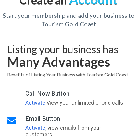
Create an
Start your membership and add your business to
Tourism Gold Coast
Listing your business has
Many Advantages
Benefits of Listing Your Business with Tourism Gold Coast
Call Now Button
Activate
View your unlimited phone calls.
Email Button
Activate
, view emails from your
customers.