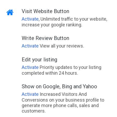
Visit Website Button
Activate
, Unlimited traffic to your website,
increase your google ranking.
Write Review Button
Activate
View all your reviews.
Edit your listing
Activate
Priority updates to your listing
completed within 24 hours.
Show on Google, Bing and Yahoo
Activate
Increased Visitors And
Conversions on your business profile to
generate more phone calls, sales and
customers.