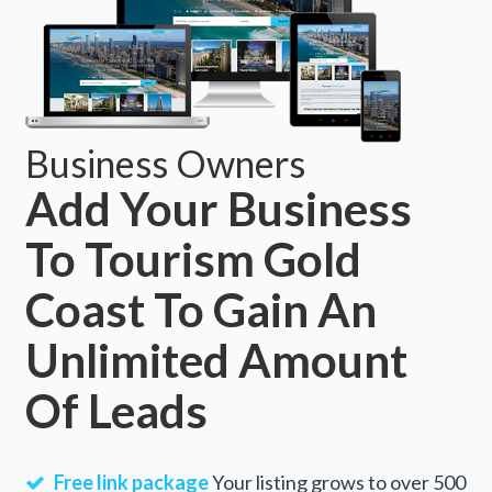
Business Owners
Add Your Business
To Tourism Gold
Coast To Gain An
Unlimited Amount
Of Leads
Free link package
Your listing grows to over 500