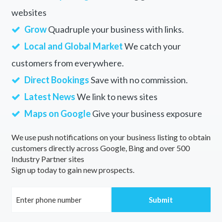
websites
Grow
Quadruple your business with links.
Local and Global Market
We catch your
customers from everywhere.
Direct Bookings
Save with no commission.
Latest News
We link to news sites
Maps on Google
Give your business exposure
We use push notifications on your business listing to obtain
customers directly across Google, Bing and over 500
Industry Partner sites
Sign up today to gain new prospects.