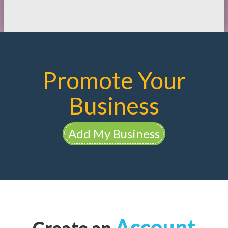
Promote Your
Business
Add My Business
Account