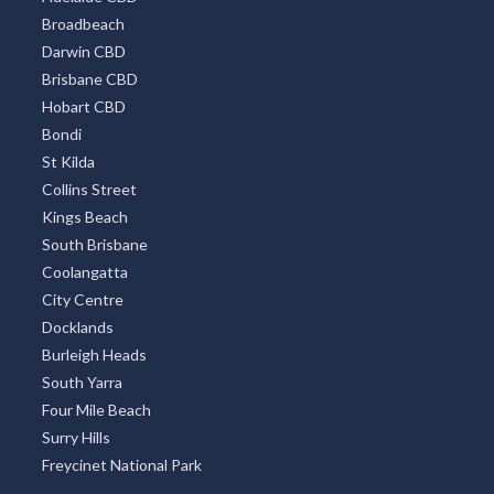
Broadbeach
Darwin CBD
Brisbane CBD
Hobart CBD
Bondi
St Kilda
Collins Street
Kings Beach
South Brisbane
Coolangatta
City Centre
Docklands
Burleigh Heads
South Yarra
Four Mile Beach
Surry Hills
Freycinet National Park