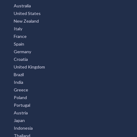
Australia
United States
New Zealand
Italy
France
Spain
Germany
Croatia
United Kingdom
Brazil
India
Greece
Poland
Portugal
Austria
Japan
Indonesia
Thailand