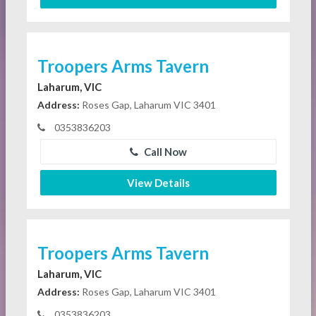
Troopers Arms Tavern
Laharum, VIC
Address:
Roses Gap, Laharum VIC 3401
0353836203
Call Now
View Details
Troopers Arms Tavern
Laharum, VIC
Address:
Roses Gap, Laharum VIC 3401
0353836203