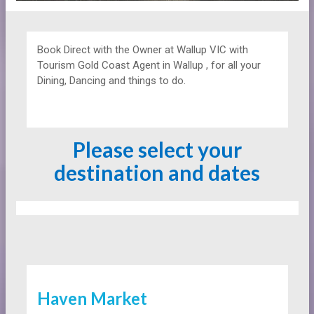
Book Direct with the Owner at
Wallup VIC with
Tourism Gold Coast Agent in Wallup , for all your
Dining, Dancing and things to do.
Please select your
destination and dates
Haven Market