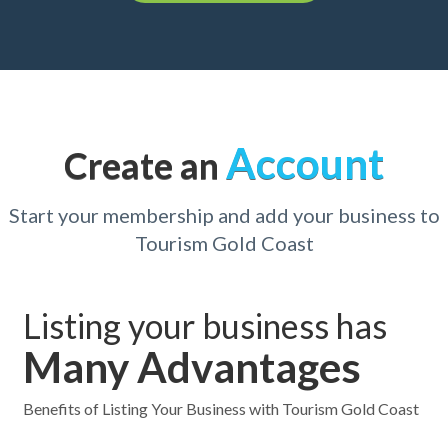
Account
Create an
Start your membership and add your business to
Tourism Gold Coast
Listing your business has
Many Advantages
Benefits of Listing Your Business with Tourism Gold Coast