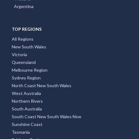
Argentina
TOP REGIONS
All Regions
New South Wales
Victoria
Queensland
Melbourne Region
Sydney Region
North Coast New South Wales
West Australia
Northern Rivers
South Australia
South Coast New South Wales Nsw
Sunshine Coast
Tasmania