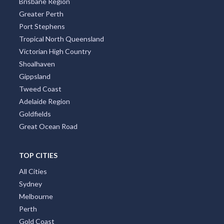
Brisbane Region
Greater Perth
Port Stephens
Tropical North Queensland
Victorian High Country
Shoalhaven
Gippsland
Tweed Coast
Adelaide Region
Goldfields
Great Ocean Road
TOP CITIES
All Cities
Sydney
Melbourne
Perth
Gold Coast