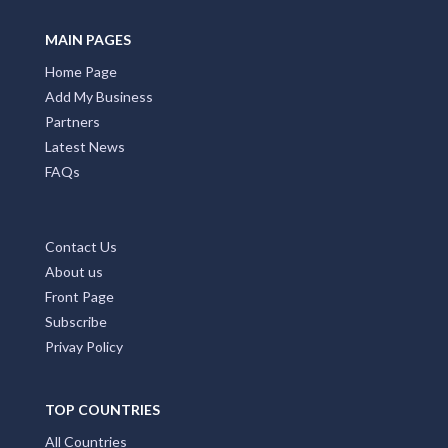
MAIN PAGES
Home Page
Add My Business
Partners
Latest News
FAQs
Contact Us
About us
Front Page
Subscribe
Privay Policy
TOP COUNTRIES
All Countries