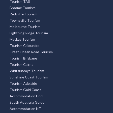
Tourism TAS
Broome Tourism
Redcliffe Tourism
Townsville Tourism
Melbourne Tourism
Lightning Ridge Tourism
Mackay Tourism
Tourism Caloundra
Great Ocean Road Tourism
Tourism Brisbane
Tourism Cairns
Whitsundays Tourism
Sunshine Coast Tourism
Tourism Adelaide
Tourism Gold Coast
Accommodation Find
South Australia Guide
Accommodation NT