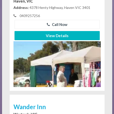
Haven, VIC
Address:
4378 Henty Highway, Haven VIC 3401
0409257256
Call Now
View Details
Wander Inn