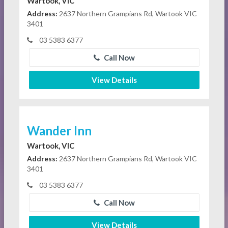
Wartook, VIC
Address:
2637 Northern Grampians Rd, Wartook VIC
3401
03 5383 6377
Call Now
View Details
Wander Inn
Wartook, VIC
Address:
2637 Northern Grampians Rd, Wartook VIC
3401
03 5383 6377
Call Now
View Details