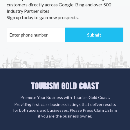
customers directly across Google, Bing and over 500
Industry Partner sites
Sign up today to gain new prospects.
TOURISM GOLD COAST
Promote Your Business with Tourism Gold Coast.
Providing first class business listings that deliver results
for both users and businesses. Please Press Claim Listing
if you are the business owner.