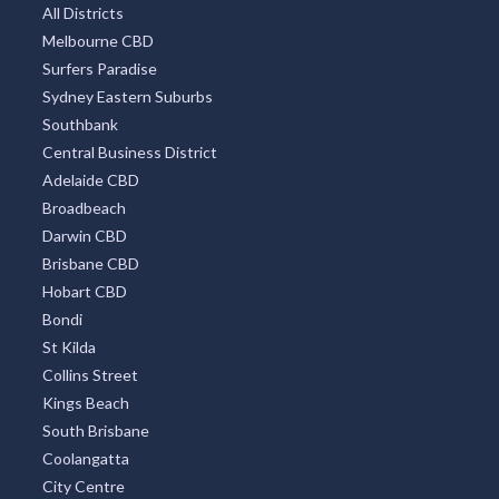
All Districts
Melbourne CBD
Surfers Paradise
Sydney Eastern Suburbs
Southbank
Central Business District
Adelaide CBD
Broadbeach
Darwin CBD
Brisbane CBD
Hobart CBD
Bondi
St Kilda
Collins Street
Kings Beach
South Brisbane
Coolangatta
City Centre