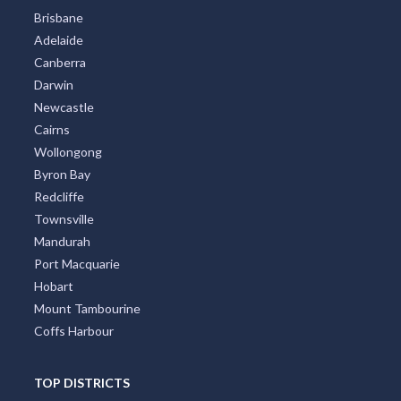
Brisbane
Adelaide
Canberra
Darwin
Newcastle
Cairns
Wollongong
Byron Bay
Redcliffe
Townsville
Mandurah
Port Macquarie
Hobart
Mount Tambourine
Coffs Harbour
TOP DISTRICTS