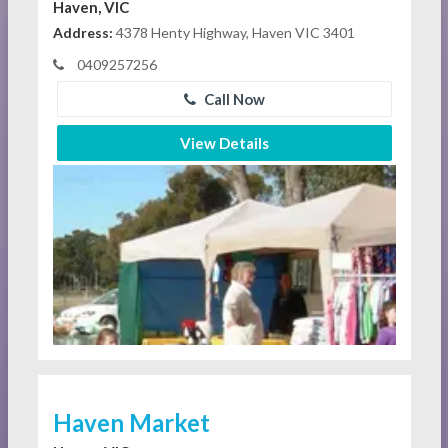
Haven, VIC
Address:
4378 Henty Highway, Haven VIC 3401
0409257256
Call Now
View Details
Haven Market