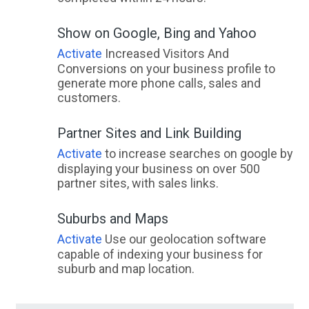
Show on Google, Bing and Yahoo
Activate
Increased Visitors And
Conversions on your business profile to
generate more phone calls, sales and
customers.
Partner Sites and Link Building
Activate
to increase searches on google by
displaying your business on over 500
partner sites, with sales links.
Suburbs and Maps
Activate
Use our geolocation software
capable of indexing your business for
suburb and map location.