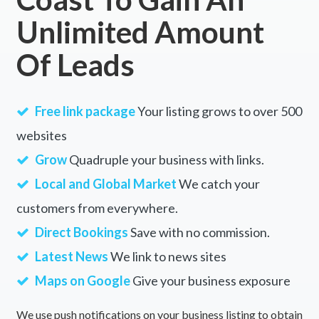
Unlimited Amount
Of Leads
Free link package
Your listing grows to over 500
websites
Grow
Quadruple your business with links.
Local and Global Market
We catch your
customers from everywhere.
Direct Bookings
Save with no commission.
Latest News
We link to news sites
Maps on Google
Give your business exposure
We use push notifications on your business listing to obtain