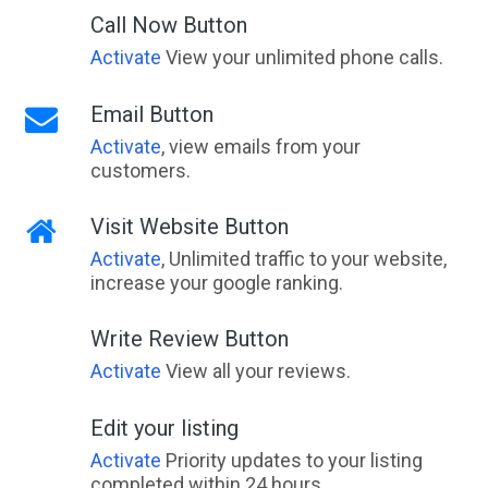
Call Now Button
Activate
View your unlimited phone calls.
Email Button
Activate
, view emails from your
customers.
Visit Website Button
Activate
, Unlimited traffic to your website,
increase your google ranking.
Write Review Button
Activate
View all your reviews.
Edit your listing
Activate
Priority updates to your listing
completed within 24 hours.