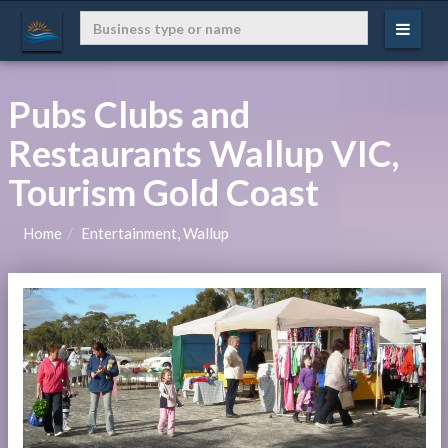
Pubs Clubs and
Restaurants Wallup VIC,
Tourism Gold Coast
Home
Entertainment, Wallup