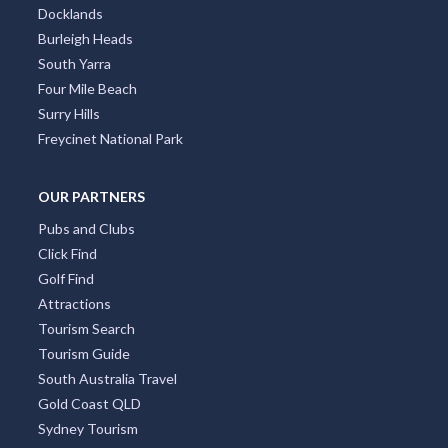
Docklands
Burleigh Heads
South Yarra
Four Mile Beach
Surry Hills
Freycinet National Park
OUR PARTNERS
Pubs and Clubs
Click Find
Golf Find
Attractions
Tourism Search
Tourism Guide
South Australia Travel
Gold Coast QLD
Sydney Tourism