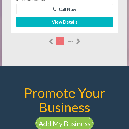
Call Now
View Details
1
more
Promote Your
Business
Add My Business