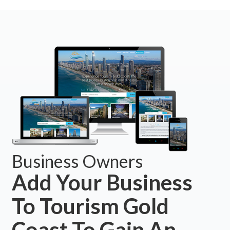
Business Owners
Add Your Business
To Tourism Gold
Coast To Gain An