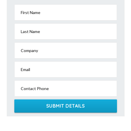
First Name
Last Name
Company
Email
Contact Phone
SUBMIT DETAILS