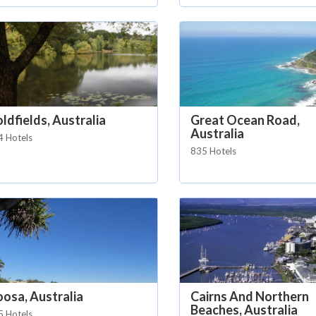
ldfields, Australia
Great Ocean Road,
Australia
4 Hotels
835 Hotels
osa, Australia
Cairns And Northern
Beaches, Australia
5 Hotels