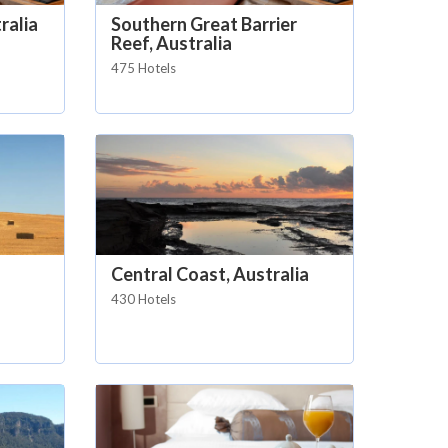
ralia
Southern Great Barrier
Reef, Australia
475 Hotels
Central Coast, Australia
430 Hotels