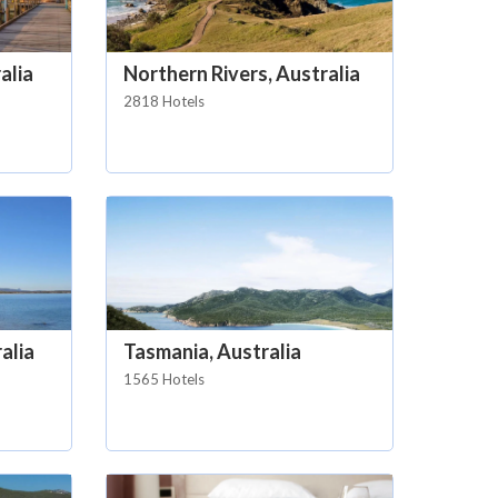
alia
Northern Rivers, Australia
2818 Hotels
alia
Tasmania, Australia
1565 Hotels