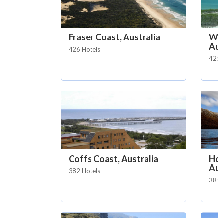
Fraser Coast, Australia
Wh
Au
426 Hotels
42
Coffs Coast, Australia
Ho
Au
382 Hotels
38