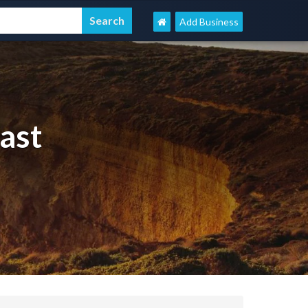
Add Business
ast