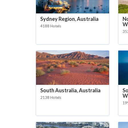
Sydney Region, Australia
No
Wa
4188 Hotels
35
South Australia, Australia
So
Wa
2138 Hotels
19