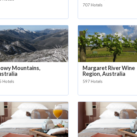
707 Hotels
nowy Mountains,
Margaret River Wine
stralia
Region, Australia
5 Hotels
597 Hotels