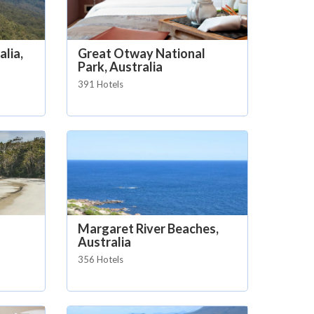
lia,
Great Otway National
Park, Australia
391 Hotels
Margaret River Beaches,
Australia
356 Hotels