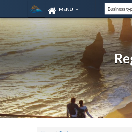
MENU
Re