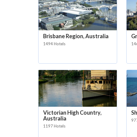
Brisbane Region, Australia
Gr
1494 Hotels
14
Victorian High Country,
Sh
Australia
97
1197 Hotels