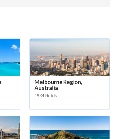
a
Melbourne Region,
Australia
4934 Hotels