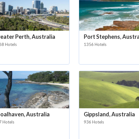
eater Perth, Australia
Port Stephens, Austra
68 Hotels
1356 Hotels
oalhaven, Australia
Gippsland, Australia
7 Hotels
936 Hotels