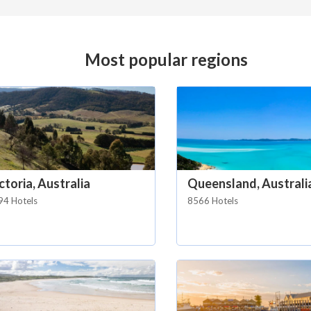
Most popular regions
ctoria, Australia
Queensland, Australi
94 Hotels
8566 Hotels