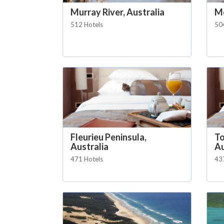
Murray River, Australia
Mo
512 Hotels
50
Fleurieu Peninsula,
To
Australia
Au
471 Hotels
43