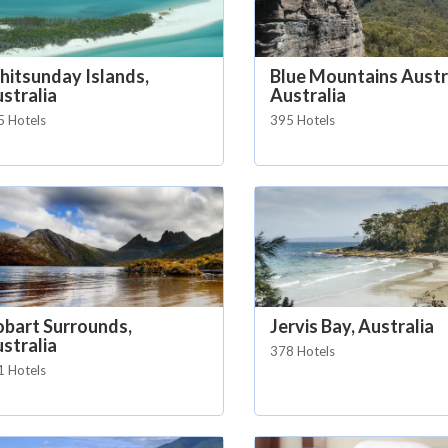
itsunday Islands,
Blue Mountains Austra
stralia
Australia
5 Hotels
395 Hotels
bart Surrounds,
Jervis Bay, Australia
stralia
378 Hotels
1 Hotels