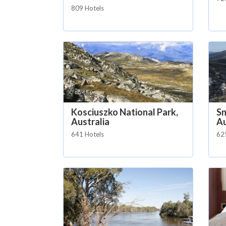
809 Hotels
Kosciuszko National Park,
S
Australia
Au
641 Hotels
62