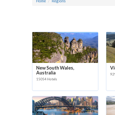
Home
Regions
New South Wales,
Vi
Australia
92
15054 Hotels