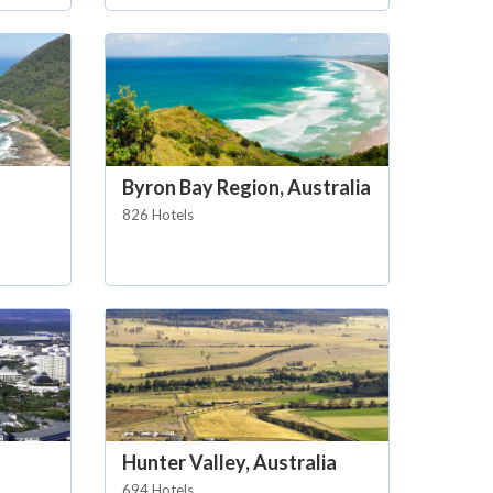
Byron Bay Region, Australia
826 Hotels
Hunter Valley, Australia
694 Hotels