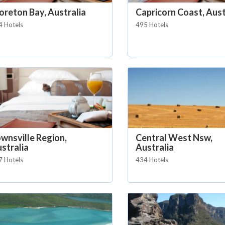
reton Bay, Australia
Capricorn Coast, Aust
4 Hotels
495 Hotels
wnsville Region,
Central West Nsw,
stralia
Australia
7 Hotels
434 Hotels