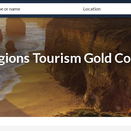
gions Tourism Gold Co