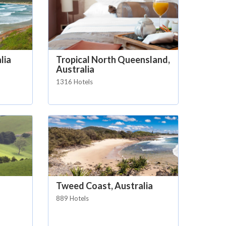
lia
Tropical North Queensland,
Australia
1316 Hotels
Tweed Coast, Australia
889 Hotels