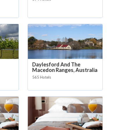
Daylesford And The
Macedon Ranges, Australia
565 Hotels