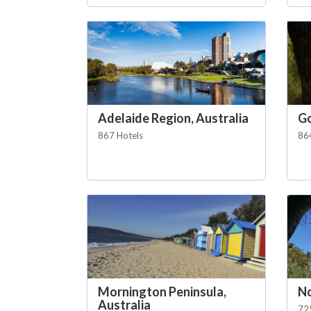
Adelaide Region, Australia
Go
867 Hotels
86
Mornington Peninsula,
No
Australia
72