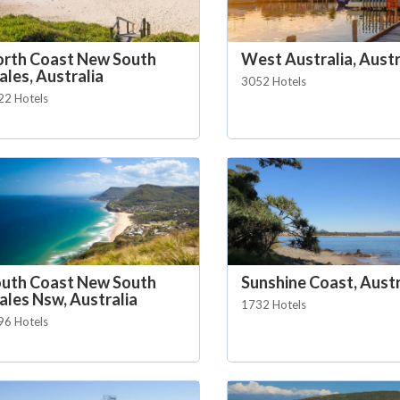
rth Coast New South
West Australia, Austr
les, Australia
3052 Hotels
22 Hotels
uth Coast New South
Sunshine Coast, Austr
les Nsw, Australia
1732 Hotels
96 Hotels