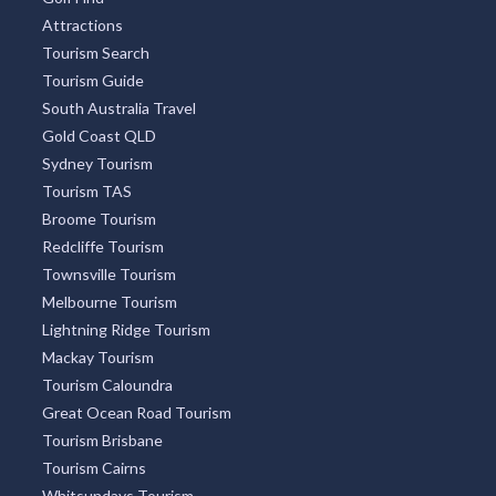
Attractions
Tourism Search
Tourism Guide
South Australia Travel
Gold Coast QLD
Sydney Tourism
Tourism TAS
Broome Tourism
Redcliffe Tourism
Townsville Tourism
Melbourne Tourism
Lightning Ridge Tourism
Mackay Tourism
Tourism Caloundra
Great Ocean Road Tourism
Tourism Brisbane
Tourism Cairns
Whitsundays Tourism