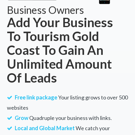
Business Owners
Add Your Business
To Tourism Gold
Coast To Gain An
Unlimited Amount
Of Leads
Free link package
Your listing grows to over 500
websites
Grow
Quadruple your business with links.
Local and Global Market
We catch your