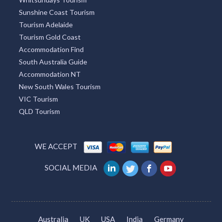
Sunshine Coast Tourism
Tourism Adelaide
Tourism Gold Coast
Accommodation Find
South Australia Guide
Accommodation NT
New South Wales Tourism
VIC Tourism
QLD Tourism
WE ACCEPT
SOCIAL MEDIA
Australia
UK
USA
India
Germany