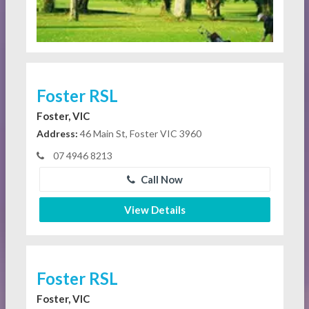
Foster RSL
Foster, VIC
Address:
46 Main St, Foster VIC 3960
07 4946 8213
Call Now
View Details
Foster RSL
Foster, VIC