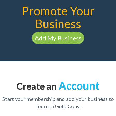
Promote Your
Business
Add My Business
Account
Create an
Start your membership and add your business to
Tourism Gold Coast