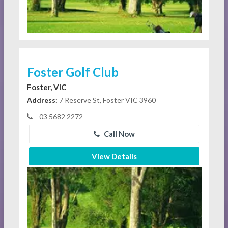
Foster Golf Club
Foster, VIC
Address:
7 Reserve St, Foster VIC 3960
03 5682 2272
Call Now
View Details