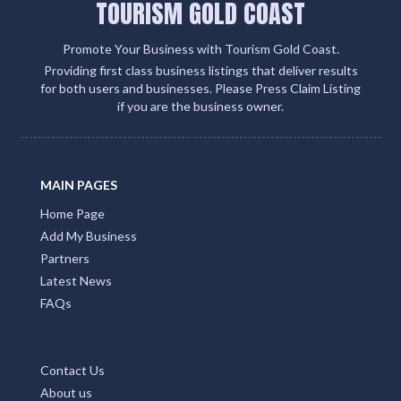
TOURISM GOLD COAST
Promote Your Business with Tourism Gold Coast.
Providing first class business listings that deliver results
for both users and businesses. Please Press Claim Listing
if you are the business owner.
MAIN PAGES
Home Page
Add My Business
Partners
Latest News
FAQs
Contact Us
About us