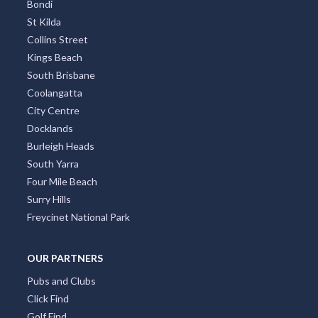
Bondi
St Kilda
Collins Street
Kings Beach
South Brisbane
Coolangatta
City Centre
Docklands
Burleigh Heads
South Yarra
Four Mile Beach
Surry Hills
Freycinet National Park
OUR PARTNERS
Pubs and Clubs
Click Find
Golf Find