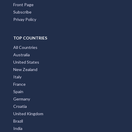
Front Page
Subscribe
Privay Policy
TOP COUNTRIES
All Countries
Australia
United States
New Zealand
Italy
France
Spain
Germany
Croatia
United Kingdom
Brazil
India