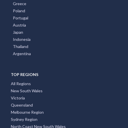
Greece
Poland
Portugal
Austria
Japan
Indonesia
Thailand
Argentina
TOP REGIONS
All Regions
New South Wales
Victoria
Queensland
Melbourne Region
Sydney Region
North Coast New South Wales