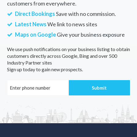
customers from everywhere.
Direct Bookings
Save with no commission.
Latest News
We link to news sites
Maps on Google
Give your business exposure
We use push notifications on your business listing to obtain
customers directly across Google, Bing and over 500
Industry Partner sites
Sign up today to gain new prospects.