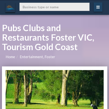
Pubs Clubs and
Restaurants Foster VIC,
Tourism Gold Coast
Home
Entertainment, Foster