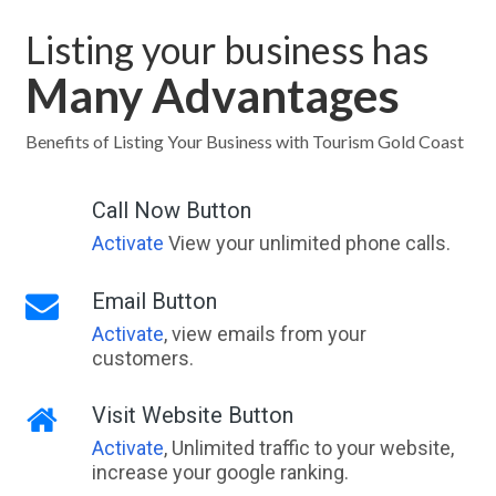
Listing your business has
Many Advantages
Benefits of Listing Your Business with Tourism Gold Coast
Call Now Button
Activate
View your unlimited phone calls.
Email Button
Activate
, view emails from your
customers.
Visit Website Button
Activate
, Unlimited traffic to your website,
increase your google ranking.