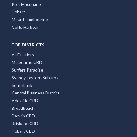
Port Macquarie
Hobart
Mount Tambourine
Coffs Harbour
TOP DISTRICTS
All Districts
Melbourne CBD
Surfers Paradise
Sydney Eastern Suburbs
Southbank
Central Business District
Adelaide CBD
Broadbeach
Darwin CBD
Brisbane CBD
Hobart CBD