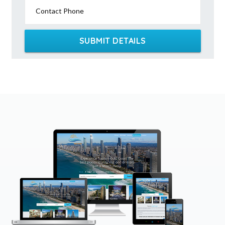
Contact Phone
SUBMIT DETAILS