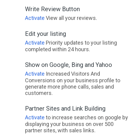
Write Review Button
Activate
View all your reviews.
Edit your listing
Activate
Priority updates to your listing
completed within 24 hours.
Show on Google, Bing and Yahoo
Activate
Increased Visitors And
Conversions on your business profile to
generate more phone calls, sales and
customers.
Partner Sites and Link Building
Activate
to increase searches on google by
displaying your business on over 500
partner sites, with sales links.