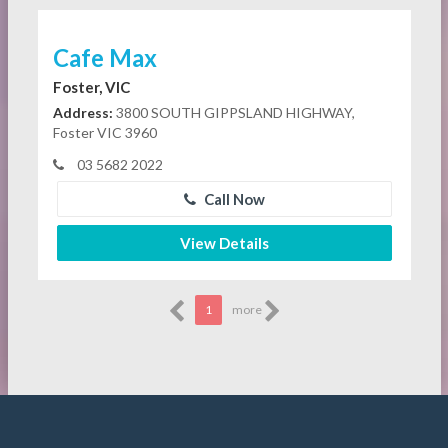
Cafe Max
Foster, VIC
Address:
3800 SOUTH GIPPSLAND HIGHWAY,
Foster VIC 3960
03 5682 2022
Call Now
View Details
1
more