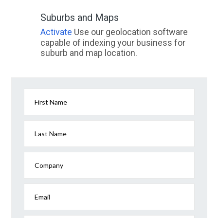
Suburbs and Maps
Activate
Use our geolocation software
capable of indexing your business for
suburb and map location.
First Name
Last Name
Company
Email