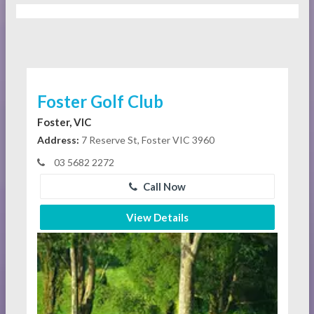
Foster Golf Club
Foster, VIC
Address:
7 Reserve St, Foster VIC 3960
03 5682 2272
Call Now
View Details