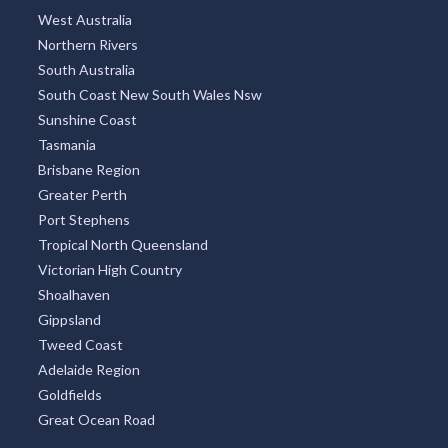
West Australia
Northern Rivers
South Australia
South Coast New South Wales Nsw
Sunshine Coast
Tasmania
Brisbane Region
Greater Perth
Port Stephens
Tropical North Queensland
Victorian High Country
Shoalhaven
Gippsland
Tweed Coast
Adelaide Region
Goldfields
Great Ocean Road