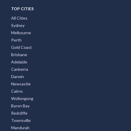
TOP CITIES
All Cities
Sydney
Melbourne
Perth
Gold Coast
Brisbane
Adelaide
Canberra
Darwin
Newcastle
Cairns
Wollongong
Byron Bay
Redcliffe
Townsville
Mandurah