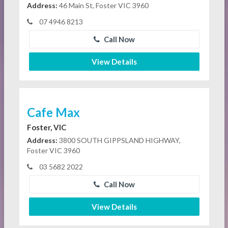
Address:
46 Main St, Foster VIC 3960
07 4946 8213
Call Now
View Details
Cafe Max
Foster, VIC
Address:
3800 SOUTH GIPPSLAND HIGHWAY,
Foster VIC 3960
03 5682 2022
Call Now
View Details