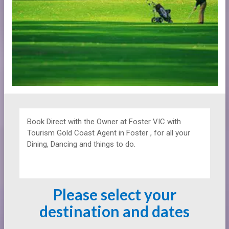
Book Direct with the Owner at
Foster VIC with
Tourism Gold Coast Agent in Foster , for all your
Dining, Dancing and things to do.
Please select your
destination and dates