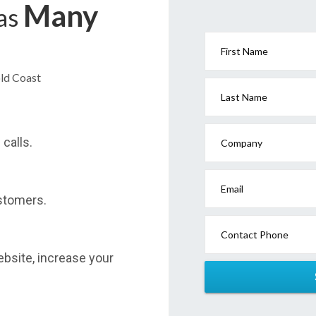
Many
has
First Name
old Coast
Last Name
calls.
Company
Email
stomers.
Contact Phone
website, increase your