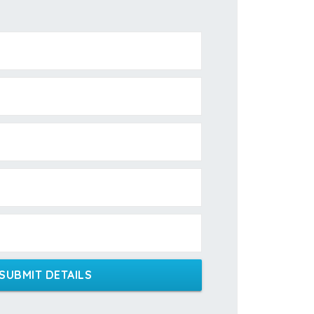
SUBMIT DETAILS