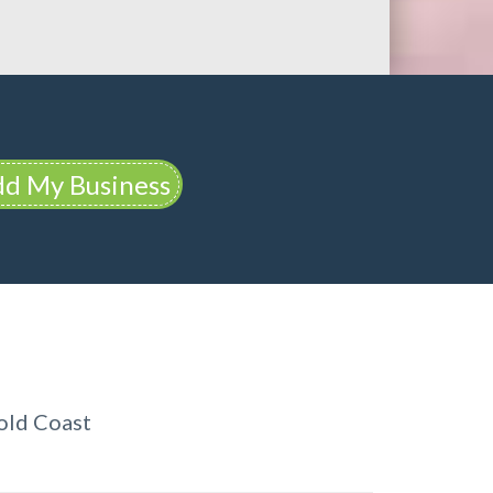
d My Business
old Coast