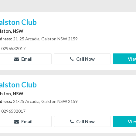
alston Club
lston, NSW
dress:
21-25 Arcadia, Galston NSW 2159
0296532017
Email
Call Now
Vie
alston Club
lston, NSW
dress:
21-25 Arcadia, Galston NSW 2159
0296532017
Email
Call Now
Vie