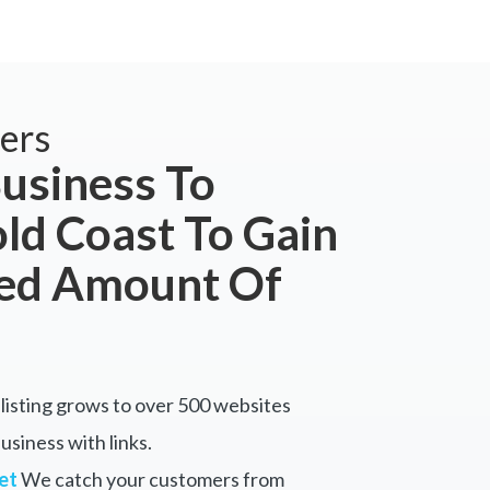
ers
usiness To
ld Coast To Gain
ted Amount Of
listing grows to over 500 websites
siness with links.
et
We catch your customers from