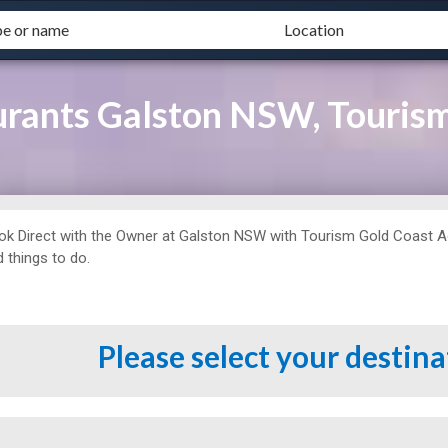
urants Galston NSW, Touris
ok Direct with the Owner at
Galston NSW with Tourism Gold Coast Agen
 things to do.
Please select your destin