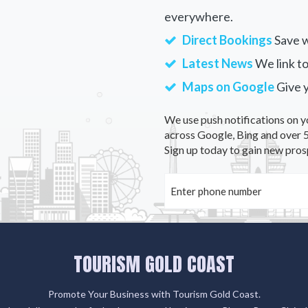
everywhere.
Direct Bookings
Save w
Latest News
We link to
Maps on Google
Give 
We use push notifications on y
across Google, Bing and over 5
Sign up today to gain new pros
TOURISM GOLD COAST
Promote Your Business with Tourism Gold Coast.