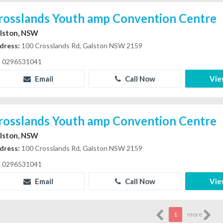
rosslands Youth amp Convention Centre
lston, NSW
dress:
100 Crosslands Rd, Galston NSW 2159
0296531041
Email
Call Now
Vie
rosslands Youth amp Convention Centre
lston, NSW
dress:
100 Crosslands Rd, Galston NSW 2159
0296531041
Email
Call Now
Vie
1
more