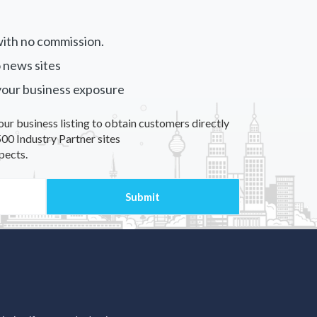
ith no commission.
 news sites
your business exposure
our business listing to obtain customers directly
00 Industry Partner sites
pects.