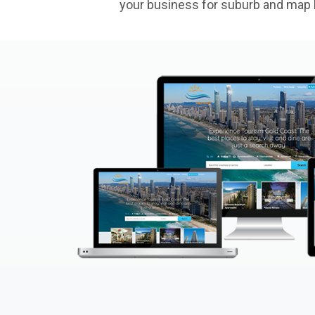
your business for suburb and map l