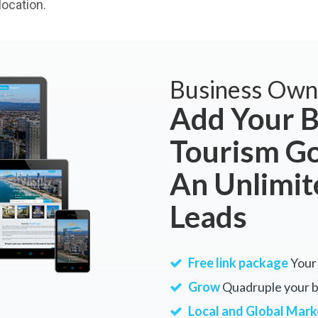
ocation.
Business Own
Add Your B
Tourism Go
An Unlimi
Leads
Free link package
Your 
Grow
Quadruple your bu
Local and Global Mark