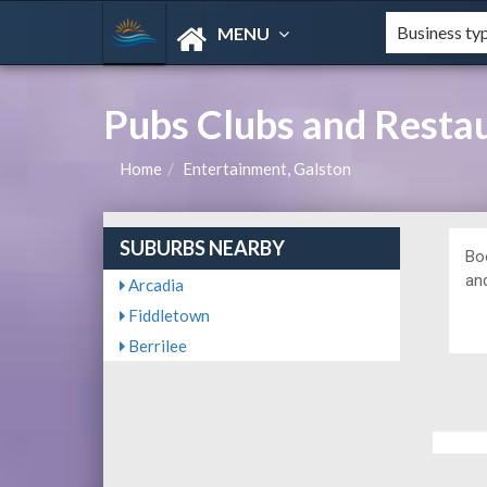
MENU
Pubs Clubs and Resta
Home
Entertainment, Galston
SUBURBS NEARBY
Bo
and
Arcadia
Fiddletown
Berrilee