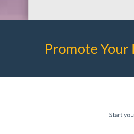
Promote Your 
Start yo