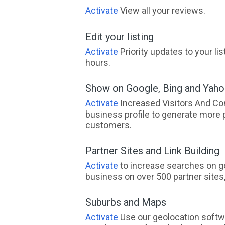
Activate
View all your reviews.
Edit your listing
Activate
Priority updates to your li
hours.
Show on Google, Bing and Yah
Activate
Increased Visitors And Co
business profile to generate more 
customers.
Partner Sites and Link Building
Activate
to increase searches on go
business on over 500 partner sites, 
Suburbs and Maps
Activate
Use our geolocation softw