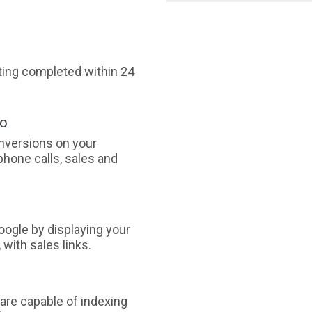
sting completed within 24
oo
nversions on your
phone calls, sales and
ogle by displaying your
with sales links.
are capable of indexing