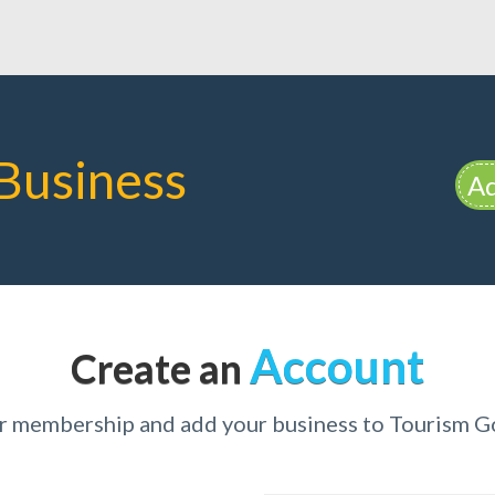
Business
Ad
Account
Create an
ur membership and add your business to Tourism G