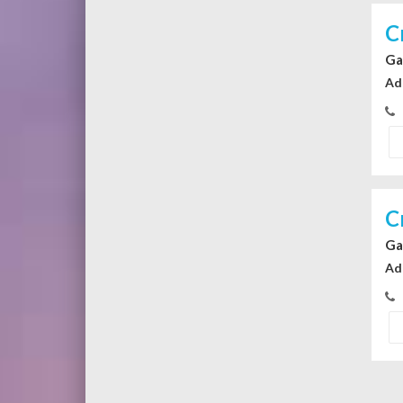
C
Ga
Ad
C
Ga
Ad