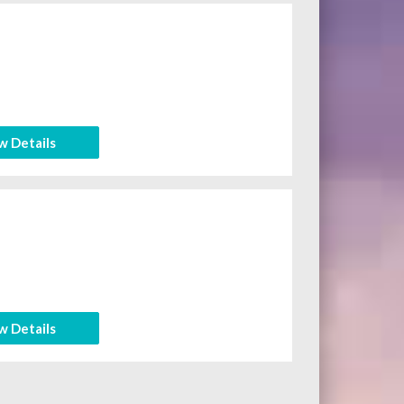
w Details
w Details