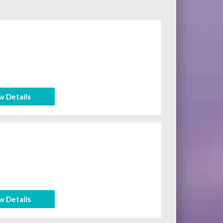
w Details
w Details