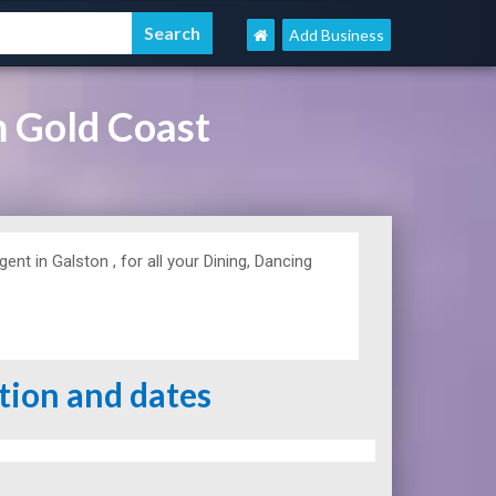
Add Business
m Gold Coast
t in Galston , for all your Dining, Dancing
ation and dates