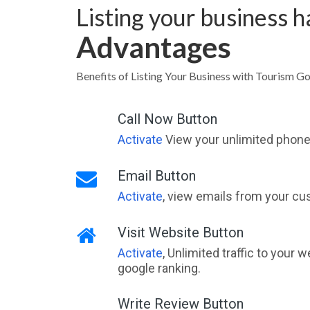
Listing your business 
Advantages
Benefits of Listing Your Business with Tourism G
Call Now Button
Activate
View your unlimited phone 
Email Button
Activate
, view emails from your cu
Visit Website Button
Activate
, Unlimited traffic to your 
google ranking.
Write Review Button