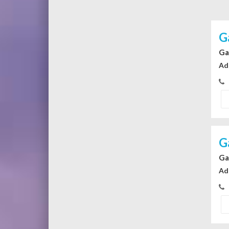
G
Ga
Ad
G
Ga
Ad